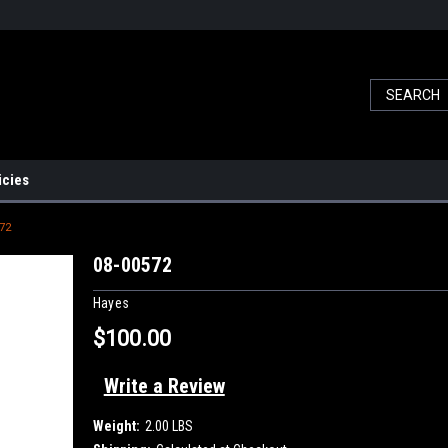
icies
72
08-00572
Hayes
$100.00
Write a Review
Weight:
2.00 LBS