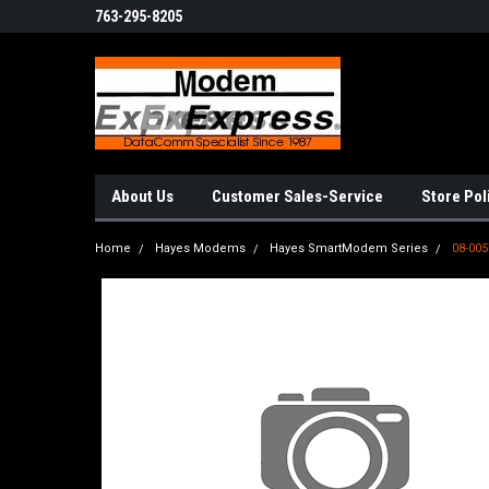
763-295-8205
About Us
Customer Sales-Service
Store Pol
Home
Hayes Modems
Hayes SmartModem Series
08-005