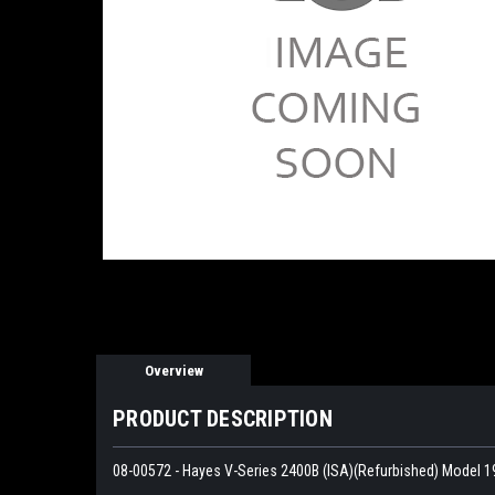
Overview
PRODUCT DESCRIPTION
08-00572 - Hayes V-Series 2400B (ISA)(Refurbished) Model 1