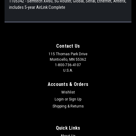
1105342 - Semtech XR60, 5G Router, Global, Serial, Ethernet, Anterix,
includes 5-year AirLink Complete
Contact Us
115 Thomas Park Drive
Monticello, MN 55362
1-800-736-4107
U.S.A.
Accounts & Orders
Wishlist
Login
or
Sign Up
Shipping & Returns
Quick Links