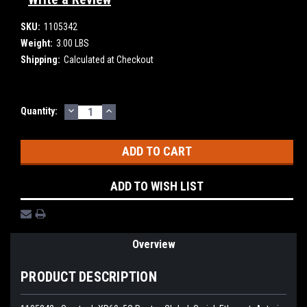
SKU:
1105342
Weight:
3.00 LBS
Shipping:
Calculated at Checkout
DECREASE
INCREASE
Current
Quantity:
QUANTITY:
QUANTITY:
Stock:
ADD TO WISH LIST
Overview
PRODUCT DESCRIPTION