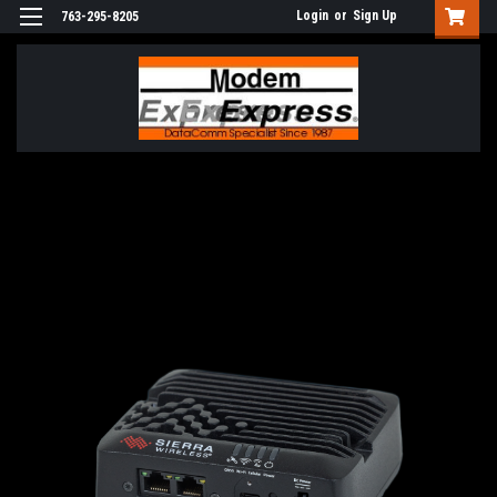
Login
or
Sign Up
763-295-8205