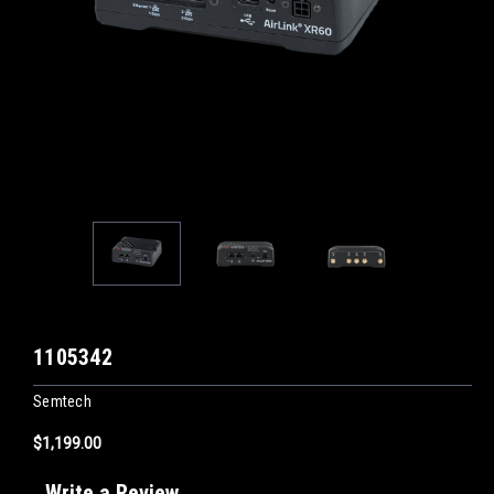
1105342
Semtech
$1,199.00
Write a Review