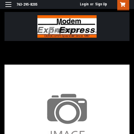
Login
or
Sign Up
763-295-8205