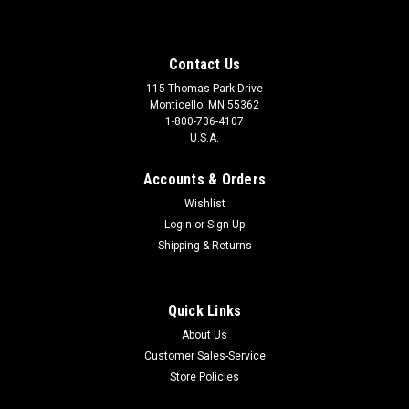
Contact Us
115 Thomas Park Drive
Monticello, MN 55362
1-800-736-4107
U.S.A.
Accounts & Orders
Wishlist
Login
or
Sign Up
Shipping & Returns
Quick Links
About Us
Customer Sales-Service
Store Policies