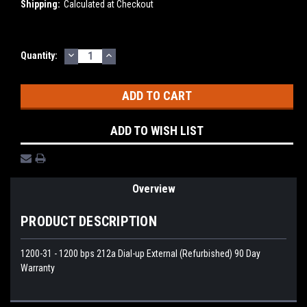
Shipping:
Calculated at Checkout
DECREASE
INCREASE
Current
Quantity:
QUANTITY:
QUANTITY:
Stock:
ADD TO WISH LIST
Overview
PRODUCT DESCRIPTION
1200-31 - 1200 bps 212a Dial-up External (Refurbished) 90 Day
Warranty