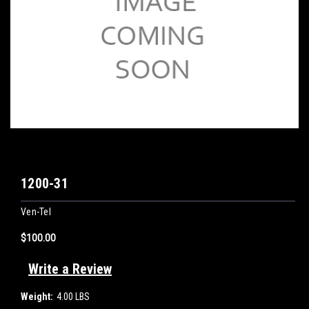
1200-31
Ven-Tel
$100.00
Write a Review
Weight:
4.00 LBS