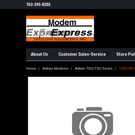
763-295-8205
About Us
Customer Sales-Service
Store Pol
Home
Adtran Modems
Adtran TDU/TSU Series
1202129L