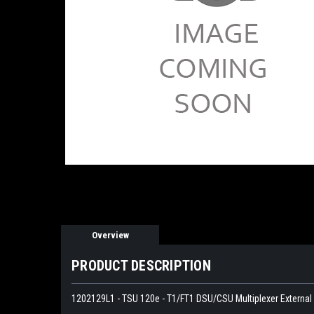
Overview
PRODUCT DESCRIPTION
1202129L1 - TSU 120e - T1/FT1 DSU/CSU Multiplexer External