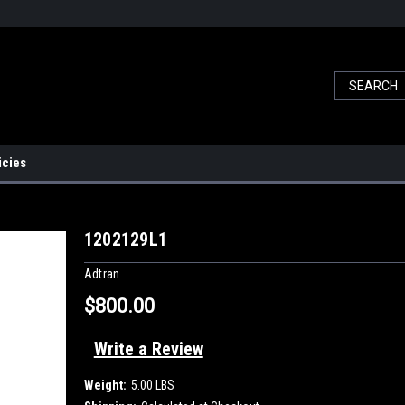
icies
1
1202129L1
Adtran
$800.00
Write a Review
Weight:
5.00 LBS