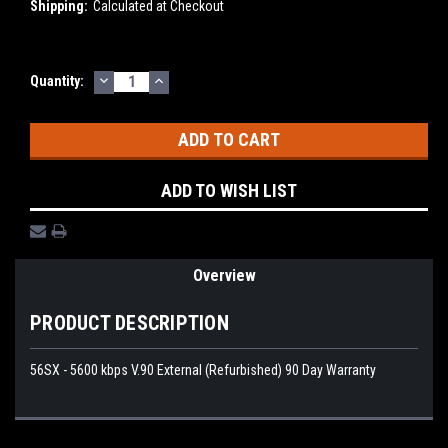
Shipping:
Calculated at Checkout
DECREASE
INCREASE
Current
Quantity:
QUANTITY:
QUANTITY:
Stock:
ADD TO WISH LIST
Overview
PRODUCT DESCRIPTION
56SX - 5600 kbps V.90 External (Refurbished) 90 Day Warranty