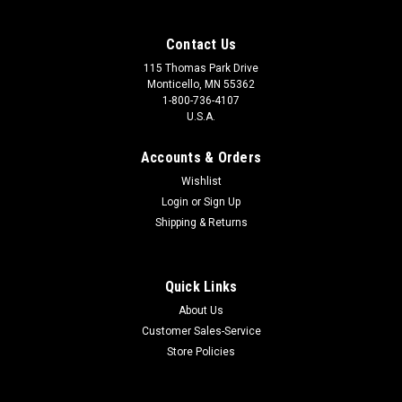
Contact Us
115 Thomas Park Drive
Monticello, MN 55362
1-800-736-4107
U.S.A.
Accounts & Orders
Wishlist
Login
or
Sign Up
Shipping & Returns
Quick Links
About Us
Customer Sales-Service
Store Policies