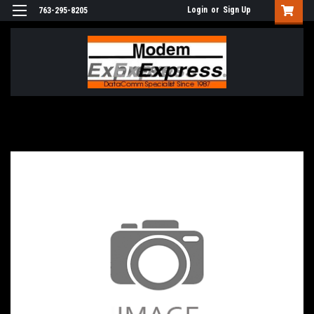
Login
or
Sign Up
763-295-8205