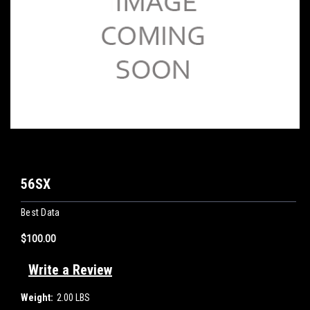
56SX
Best Data
$100.00
Write a Review
Weight:
2.00 LBS