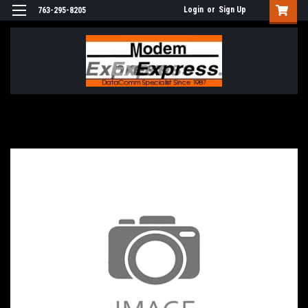
Login
or
Sign Up
763-295-8205