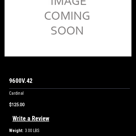
9600V.42
Cardinal
$125.00
Write a Review
Weight:
3.00 LBS