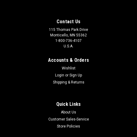
Contact Us
115 Thomas Park Drive
Monticello, MN 55362
1-800-736-4107
U.S.A.
Accounts & Orders
Wishlist
Login
or
Sign Up
Shipping & Returns
Quick Links
About Us
Customer Sales-Service
Store Policies