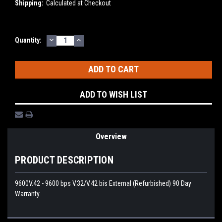
Shipping:
Calculated at Checkout
DECREASE
INCREASE
Current
Quantity:
QUANTITY:
QUANTITY:
Stock:
ADD TO WISH LIST
Overview
PRODUCT DESCRIPTION
9600V.42 - 9600 bps V.32/V.42 bis External (Refurbished) 90 Day
Warranty