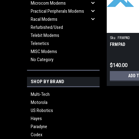
Microcom Modems
Practical Peripherals Modems
Racal Modems
Refurbished/Used
Telebit Modems
Sku:
FRMPAD
Telenetics
FRMPAD
MISC Modems
No Category
$140.00
ADD 
SHOP BY BRAND
Multi-Tech
Motorola
US Robotics
Hayes
Paradyne
Codex