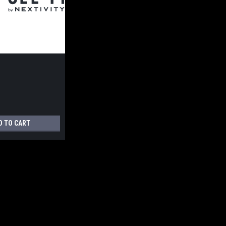
D TO CART
enna Mount 1.65 x 26.75"" Tube - One-Legged - Power