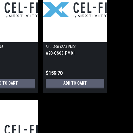
X5
Sku:
A90-CS03-PM01
5
A90-CS03-PM01
$159.70
D TO CART
ADD TO CART