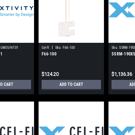
|
-UMOUNT01
Cel-fi
Sku:
F66-100
Sku:
SSRM-190
1
F66-100
SSRM-190X
$124.20
$1,136.36
TO CART
ADD TO CART
AD