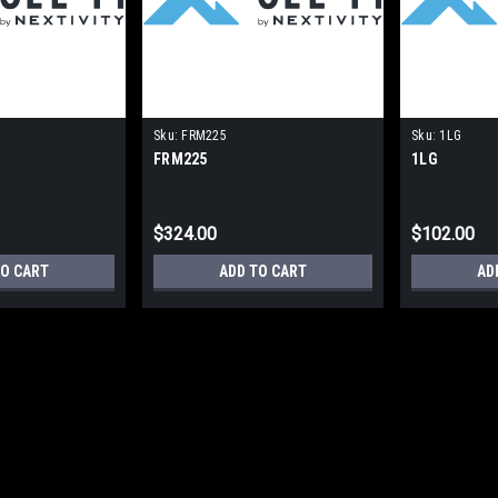
Sku:
FRM225
Sku:
1LG
FRM225
1LG
$324.00
$102.00
TO CART
ADD TO CART
AD
|
Cel-fi
Sku:
HGX-UMOUNT01
HGX-UMOUNT01
HGX-UMOUNT01 - L-com Universal Ant
Coated Steel