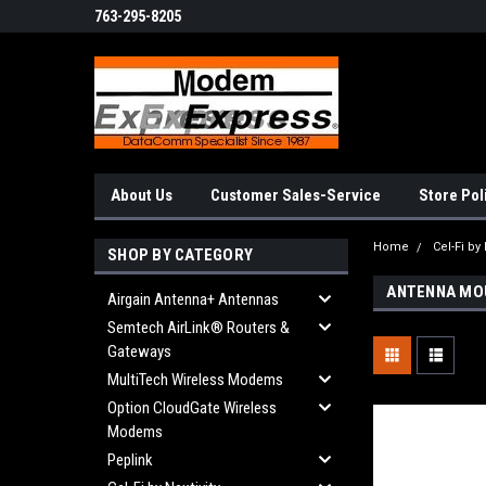
763-295-8205
About Us
Customer Sales-Service
Store Pol
Home
Cel-Fi by 
SHOP BY CATEGORY
ANTENNA MO
Airgain Antenna+ Antennas
Semtech AirLink® Routers &
Gateways
MultiTech Wireless Modems
Option CloudGate Wireless
Modems
Peplink