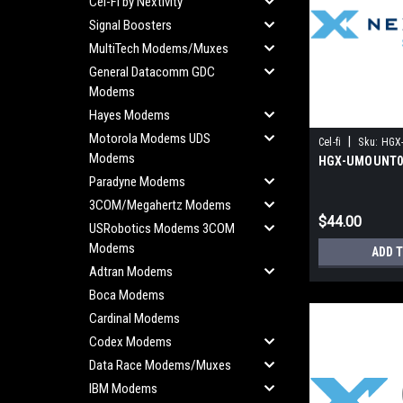
Cel-Fi by Nextivity
Signal Boosters
MultiTech Modems/Muxes
General Datacomm GDC
Modems
Hayes Modems
Motorola Modems UDS
|
Cel-fi
Sku:
HGX
Modems
HGX-UMOUNT0
Paradyne Modems
3COM/Megahertz Modems
$44.00
USRobotics Modems 3COM
Modems
ADD 
Adtran Modems
Boca Modems
Cardinal Modems
Codex Modems
Data Race Modems/Muxes
IBM Modems