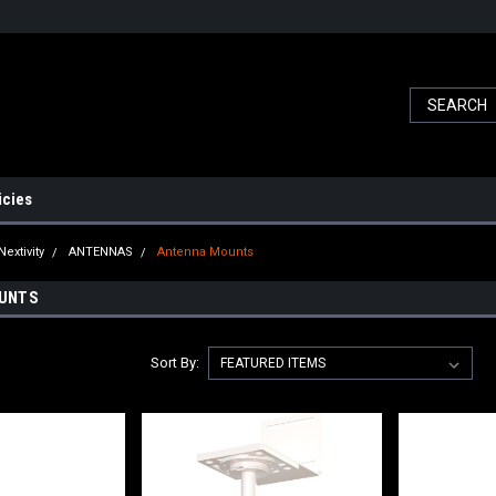
icies
Nextivity
ANTENNAS
Antenna Mounts
UNTS
Sort By: