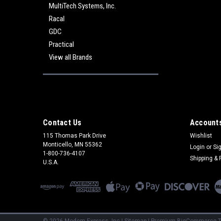
MultiTech Systems, Inc.
Racal
GDC
Practical
View all Brands
Contact Us
Accounts
115 Thomas Park Drive
Wishlist
Monticello, MN 55362
Login
or
Si
1-800-736-4107
Shipping & 
U.S.A.
©
2026
Modem Express, Inc
|
Sitemap
|
Premium
BigCommerce
T