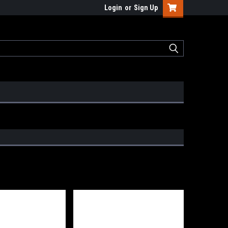
Login
or
Sign Up