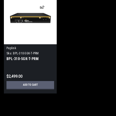
Peplink
Sku:
BPL-310-5GK-T-PRM
BPL-310-5GK-T-PRM
$2,499.00
ADD TO CART