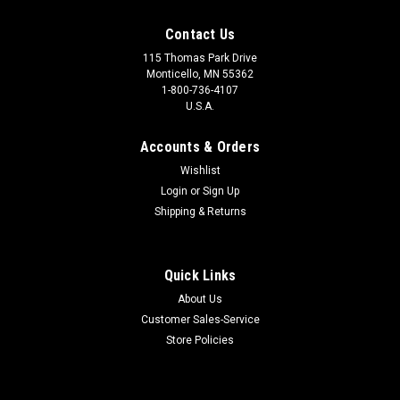
Contact Us
115 Thomas Park Drive
Monticello, MN 55362
1-800-736-4107
U.S.A.
Accounts & Orders
Wishlist
Login
or
Sign Up
Shipping & Returns
Quick Links
About Us
Customer Sales-Service
Store Policies