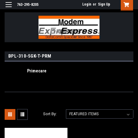
Login
or
Sign Up
763-295-8205
BPL-310-5GK-T-PRM
Primecare
Sort By: