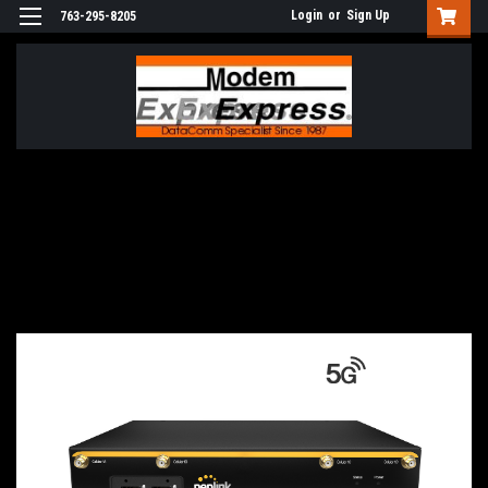
Login
or
Sign Up
763-295-8205