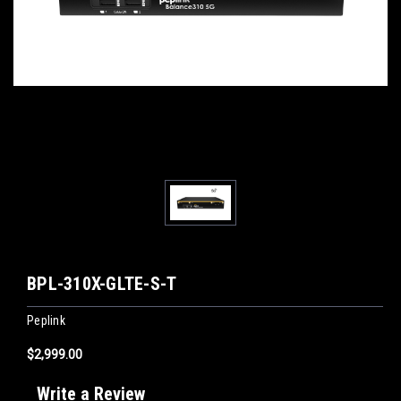
BPL-310X-GLTE-S-T
Peplink
$2,999.00
Write a Review