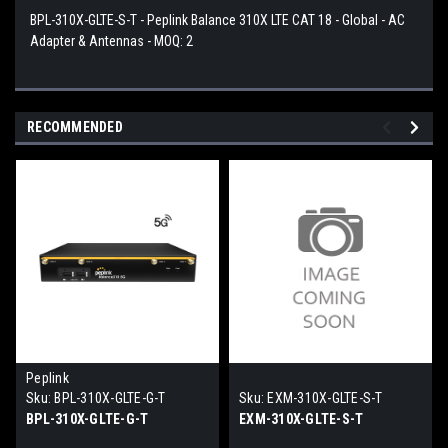
BPL-310X-GLTE-S-T - Peplink Balance 310X LTE CAT 18 - Global - AC
Adapter & Antennas - MOQ: 2
RECOMMENDED
Peplink
Sku:
BPL-310X-GLTE-G-T
Sku:
EXM-310X-GLTE-S-T
BPL-310X-GLTE-G-T
EXM-310X-GLTE-S-T