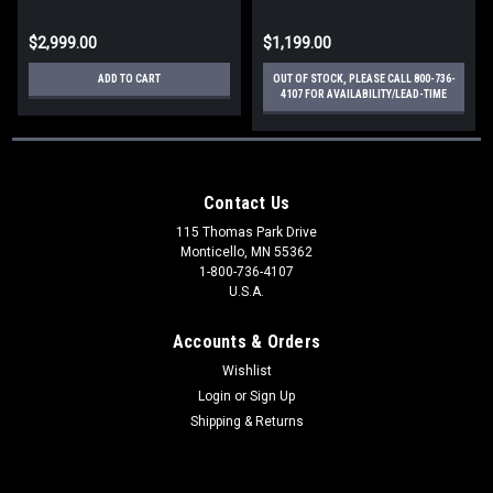
$2,999.00
$1,199.00
ADD TO CART
OUT OF STOCK, PLEASE CALL 800-736-
4107 FOR AVAILABILITY/LEAD-TIME
Contact Us
115 Thomas Park Drive
Monticello, MN 55362
1-800-736-4107
U.S.A.
Accounts & Orders
Wishlist
Login
or
Sign Up
Shipping & Returns