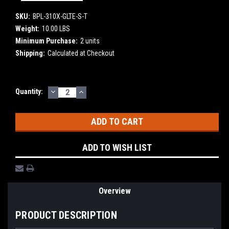
SKU:
BPL-310X-GLTE-S-T
Weight:
10.00 LBS
Minimum Purchase:
2 units
Shipping:
Calculated at Checkout
DECREASE
INCREASE
Current
Quantity:
QUANTITY:
QUANTITY:
Stock:
ADD TO WISH LIST
Overview
PRODUCT DESCRIPTION