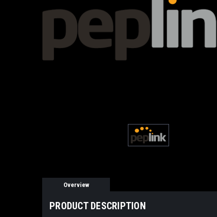
Overview
PRODUCT DESCRIPTION