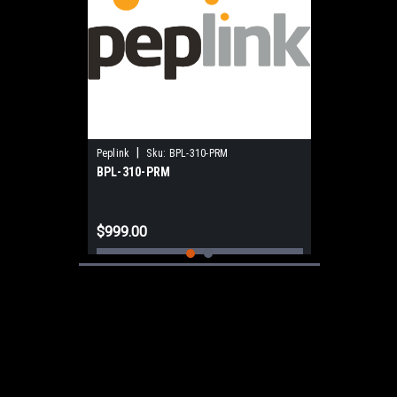
|
Peplink
Sku:
BPL-310-PRM
BPL-310-PRM
$999.00
ADD TO CART