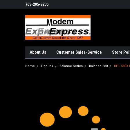
763-295-8205
About Us
Customer Sales-Service
Store Pol
Home
Peplink
Balance Series
Balance 580
BPL-580X