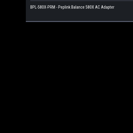
BPL-580X-PRM - Peplink Balance 580X AC Adapter