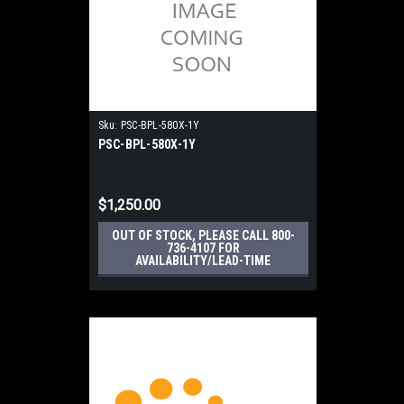
Sku:
PSC-BPL-580X-1Y
PSC-BPL-580X-1Y
$1,250.00
OUT OF STOCK, PLEASE CALL 800-
736-4107 FOR
AVAILABILITY/LEAD-TIME