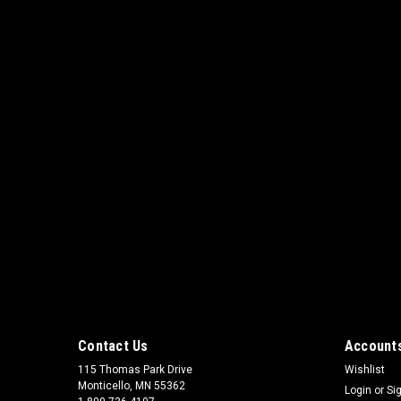
Contact Us
Accounts
115 Thomas Park Drive
Wishlist
Monticello, MN 55362
Login
or
Si