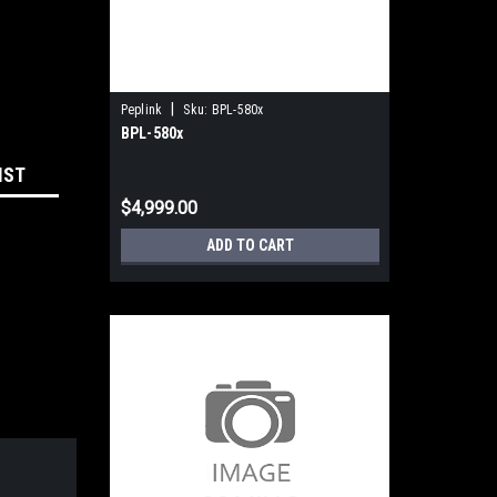
|
Peplink
Sku:
BPL-580x
BPL-580x
IST
$4,999.00
ADD TO CART