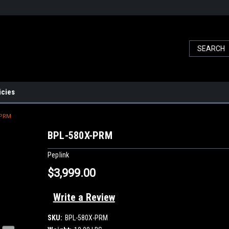
icies
-PRM
BPL-580X-PRM
Peplink
$3,999.00
Write a Review
SKU:
BPL-580X-PRM