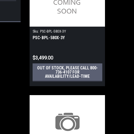
Sku:
PSC-BPL-580X-3Y
PSC-BPL-580X-3Y
$3,499.00
OUT OF STOCK, PLEASE CALL 800-
736-4107 FOR
AVAILABILITY/LEAD-TIME