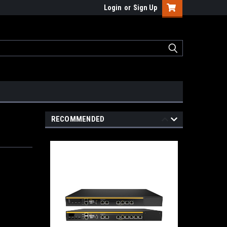
Login
or
Sign Up
RECOMMENDED