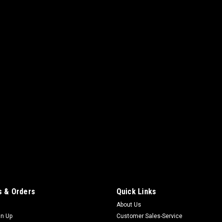
 & Orders
Quick Links
About Us
gn Up
Customer Sales-Service