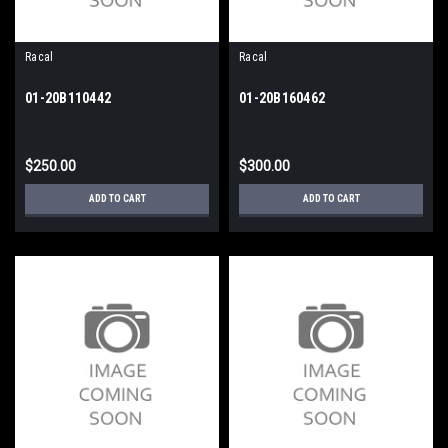
Racal
Racal
01-20B110442
01-20B160462
$250.00
$300.00
ADD TO CART
ADD TO CART