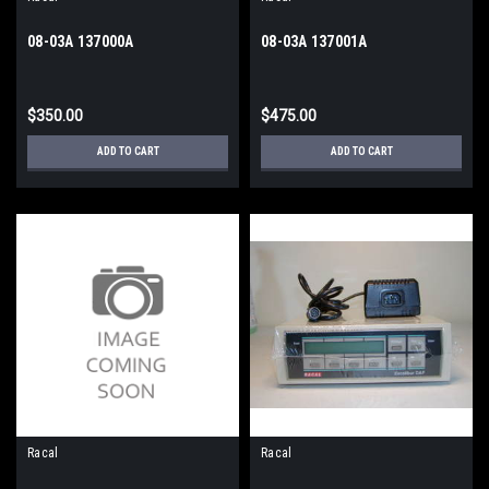
08-03A 137000A
08-03A 137001A
$350.00
$475.00
ADD TO CART
ADD TO CART
Racal
Racal