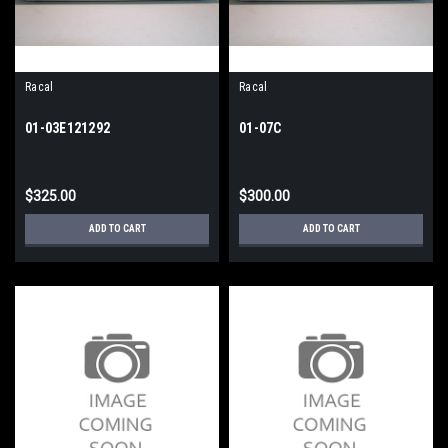
Racal
Racal
01-03E121292
01-07C
$325.00
$300.00
ADD TO CART
ADD TO CART