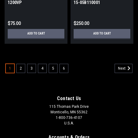
1200VP
15-05B110001
$75.00
$250.00
ADD TO CART
ADD TO CART
1
2
3
4
5
6
Next
Contact Us
115 Thomas Park Drive
Monticello, MN 55362
1-800-736-4107
U.S.A.
Accounts & Orders