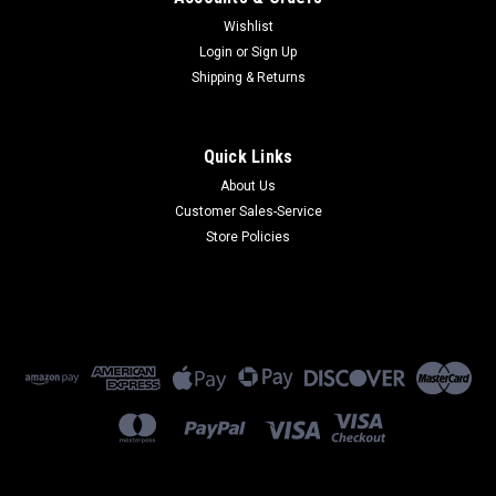
Wishlist
Login
or
Sign Up
Shipping & Returns
Quick Links
About Us
Customer Sales-Service
Store Policies