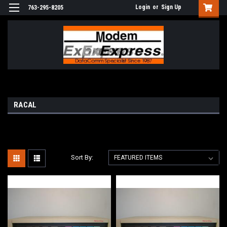
Login
or
Sign Up
763-295-8205
RACAL
Sort By: