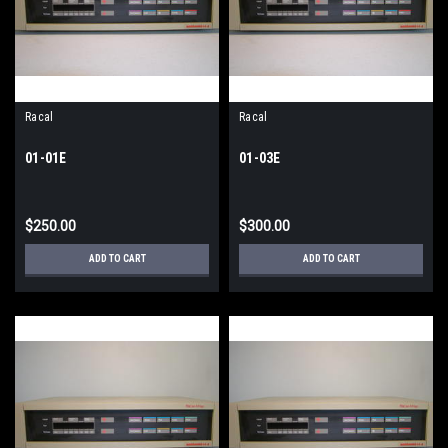
Racal
Racal
01-01E
01-03E
$250.00
$300.00
ADD TO CART
ADD TO CART