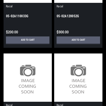
Racal
Racal
05-02A110033G
05-02A120052G
$200.00
$300.00
ADD TO CART
ADD TO CART
Racal
Racal