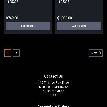
1105303
1105305
$769.00
$1,039.00
ADD TO CART
ADD TO CART
1
2
Next
Contact Us
115 Thomas Park Drive
Monticello, MN 55362
1-800-736-4107
U.S.A.
Accounts & Orders