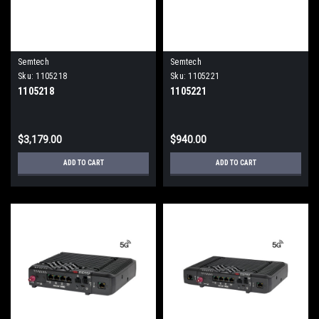
Semtech
Semtech
Sku:
1105218
Sku:
1105221
1105218
1105221
$3,179.00
$940.00
ADD TO CART
ADD TO CART