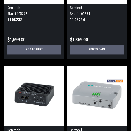
Semtech
Semtech
Sku:
1105233
Sku:
1105234
1105233
1105234
$1,699.00
$1,369.00
ADD TO CART
ADD TO CART
Semtech
Semtech