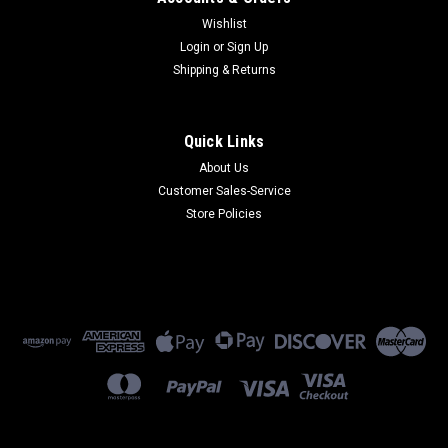
Wishlist
Login
or
Sign Up
Shipping & Returns
Quick Links
About Us
Customer Sales-Service
Store Policies