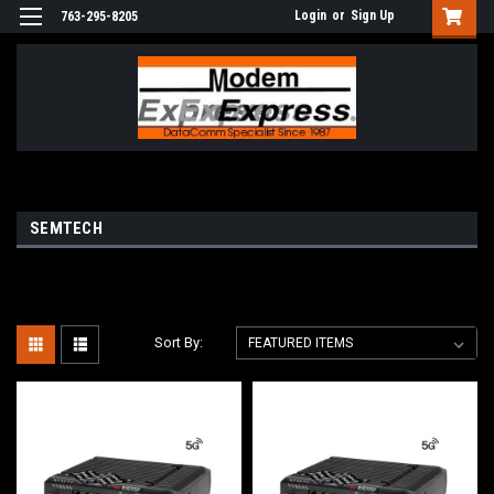
Login
or
Sign Up
763-295-8205
SEMTECH
Sort By: