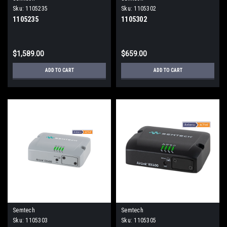
Sku:
1105235
Sku:
1105302
1105235
1105302
$1,589.00
$659.00
ADD TO CART
ADD TO CART
Semtech
Semtech
Sku:
1105303
Sku:
1105305