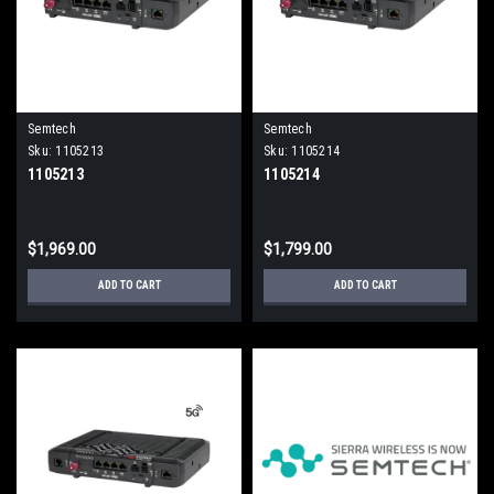
Semtech
Semtech
Sku:
1105213
Sku:
1105214
1105213
1105214
$1,969.00
$1,799.00
ADD TO CART
ADD TO CART