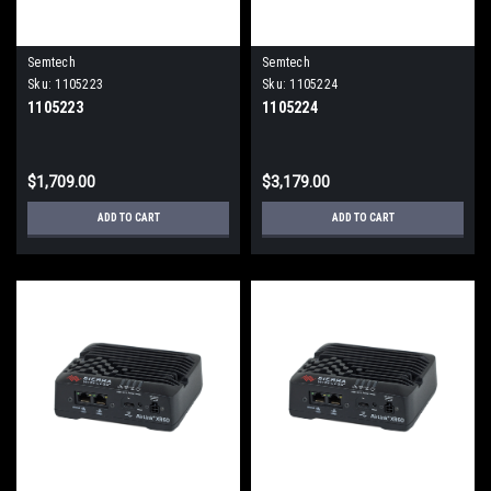
Semtech
Semtech
Sku:
1105223
Sku:
1105224
1105223
1105224
$1,709.00
$3,179.00
ADD TO CART
ADD TO CART