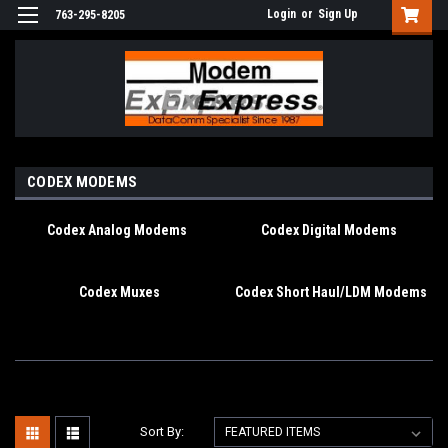
Login
or
Sign Up
763-295-8205
CODEX MODEMS
Codex Analog Modems
Codex Digital Modems
Codex Muxes
Codex Short Haul/LDM Modems
Sort By: