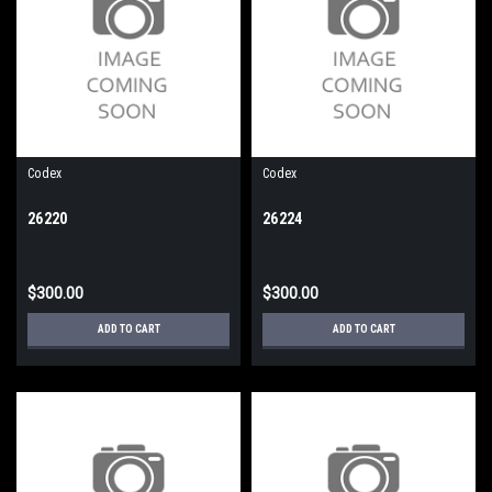
Codex
Codex
26220
26224
$300.00
$300.00
ADD TO CART
ADD TO CART