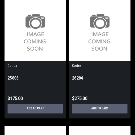
Codex
Codex
25806
26204
$175.00
$275.00
ADD TO CART
ADD TO CART