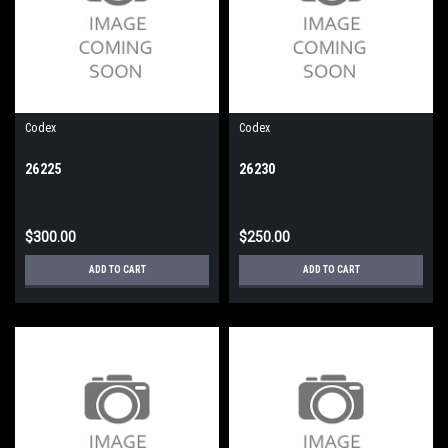
Codex
Codex
26225
26230
$300.00
$250.00
ADD TO CART
ADD TO CART