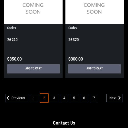
Codex
Codex
26240
26320
$350.00
$300.00
ADD TO CART
ADD TO CART
1
2
3
4
5
6
7
Previous
Next
Contact Us