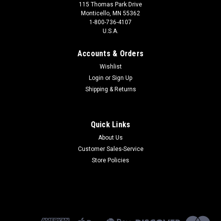
115 Thomas Park Drive
Monticello, MN 55362
1-800-736-4107
U.S.A.
Accounts & Orders
Wishlist
Login
or
Sign Up
Shipping & Returns
Quick Links
About Us
Customer Sales-Service
Store Policies