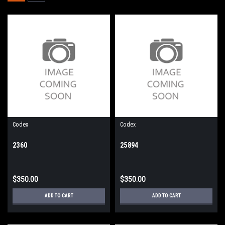
Codex
Codex
2360
25894
$350.00
$350.00
ADD TO CART
ADD TO CART