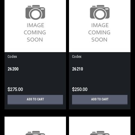
Codex
Codex
26200
26210
$275.00
$250.00
ADD TO CART
ADD TO CART