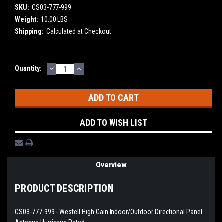
SKU:
CS03-777-999
Weight:
10.00 LBS
Shipping:
Calculated at Checkout
DECREASE
INCREASE
Current
Quantity:
QUANTITY:
QUANTITY:
Stock:
ADD TO WISH LIST
Overview
PRODUCT DESCRIPTION
CS03-777-999 - Westell High Gain Indoor/Outdoor Directional Panel