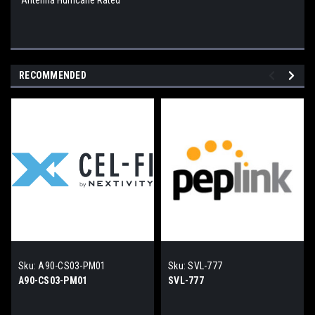
Antenna Hurricane Rated
RECOMMENDED
Sku:
A90-CS03-PM01
Sku:
SVL-777
A90-CS03-PM01
SVL-777