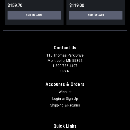
$159.70
$119.00
ADD TO CART
ADD TO CART
Contact Us
115 Thomas Park Drive
Monticello, MN 55362
1-800-736-4107
U.S.A.
Accounts & Orders
Wishlist
Login
or
Sign Up
Shipping & Returns
Quick Links