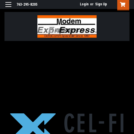
Login
or
Sign Up
763-295-8205