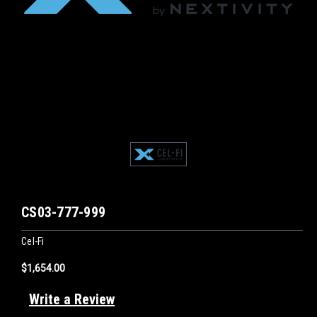
CS03-777-999
Cel-Fi
$1,654.00
Write a Review