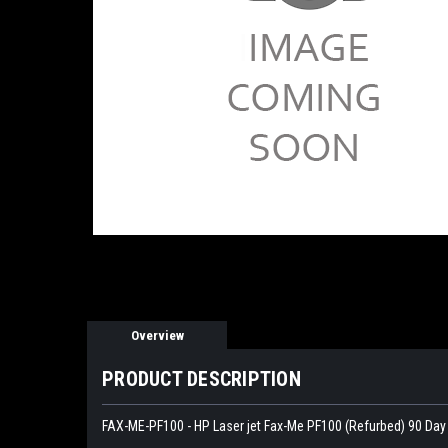
Overview
PRODUCT DESCRIPTION
FAX-ME-PF100 - HP Laser jet Fax-Me PF100 (Refurbed) 90 Day