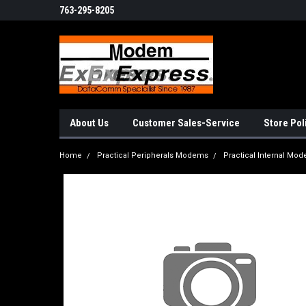
763-295-8205
About Us
Customer Sales-Service
Store Pol
Home
Practical Peripherals Modems
Practical Internal Mo