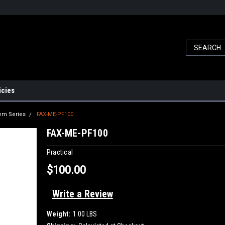
icies
dem Series
FAX-ME-PF100
FAX-ME-PF100
Practical
$100.00
Write a Review
Weight:
1.00 LBS