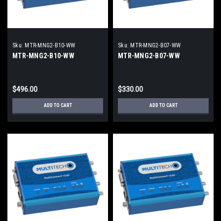
Sku:
MTR-MNG2-B10-WW
Sku:
MTR-MNG2-B07-WW
MTR-MNG2-B10-WW
MTR-MNG2-B07-WW
$496.00
$330.00
ADD TO CART
ADD TO CART