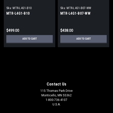
Sku:
MTR-L4G1-B10
Sku:
MTR-L4G1-B07-WW
MTR-L4G1-B10
MTR-L4G1-B07-WW
$499.00
$438.00
ADD TO CART
ADD TO CART
Contact Us
115 Thomas Park Drive
Monticello, MN 55362
1-800-736-4107
U.S.A.