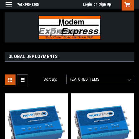
Login
or
Sign Up
763-295-8205
GLOBAL DEPLOYMENTS
Sort By: