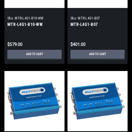
Sku:
MTR-L4G1-B10-WW
Sku:
MTR-L4G1-B07
MTR-L4G1-B10-WW
MTR-L4G1-B07
$579.00
$401.00
ADD TO CART
ADD TO CART