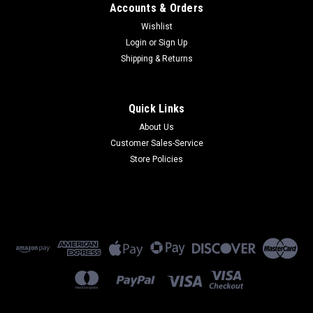
Accounts & Orders
Wishlist
Login
or
Sign Up
Shipping & Returns
Quick Links
About Us
Customer Sales-Service
Store Policies
Sku:
MTR-MNG2-B10-WW
MTR-MNG2-B10-WW
MTR-MNG2-B10-WW - Multi-Tech Wireless Modem - LTE Cat
M1+NB-IoT Router w/Wi-Fi/BT/GPS & Fallback w/Accessory
Kit (Global)
$496.00