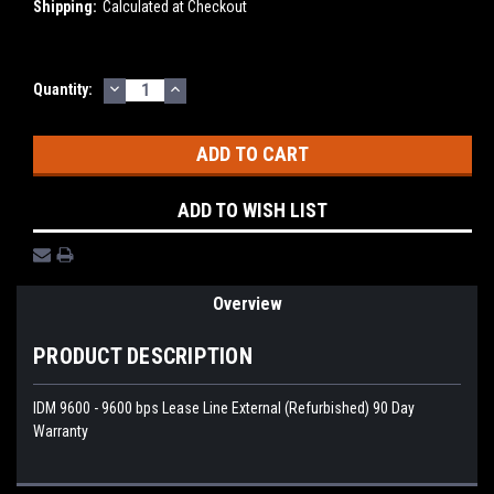
Shipping:
Calculated at Checkout
DECREASE
INCREASE
Current
Quantity:
QUANTITY:
QUANTITY:
Stock:
ADD TO WISH LIST
Overview
PRODUCT DESCRIPTION
IDM 9600 - 9600 bps Lease Line External (Refurbished) 90 Day
Warranty