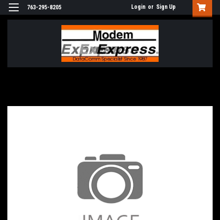
Login
or
Sign Up
763-295-8205