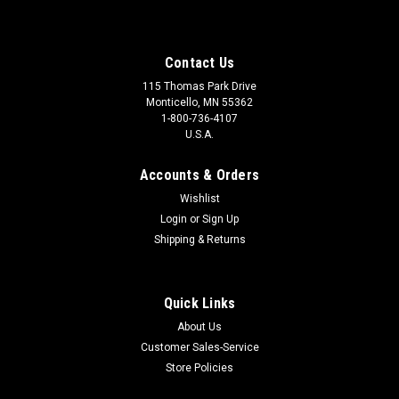
Contact Us
115 Thomas Park Drive
Monticello, MN 55362
1-800-736-4107
U.S.A.
Accounts & Orders
Wishlist
Login
or
Sign Up
Shipping & Returns
Quick Links
About Us
Customer Sales-Service
Store Policies