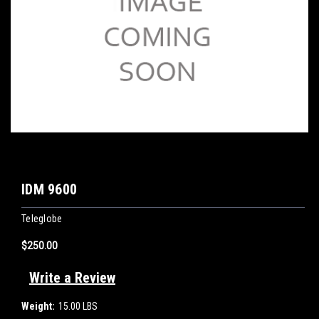
IDM 9600
Teleglobe
$250.00
Write a Review
Weight:
15.00 LBS