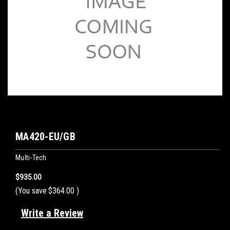
MA420-EU/GB
Multi-Tech
$935.00
(You save
$364.00
)
Write a Review