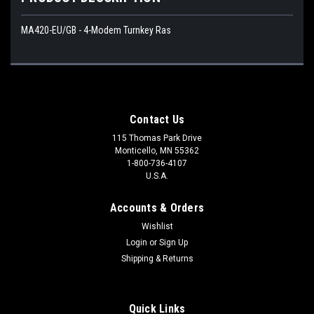
MA420-EU/GB - 4-Modem Turnkey Ras
Contact Us
115 Thomas Park Drive
Monticello, MN 55362
1-800-736-4107
U.S.A.
Accounts & Orders
Wishlist
Login
or
Sign Up
Shipping & Returns
Quick Links