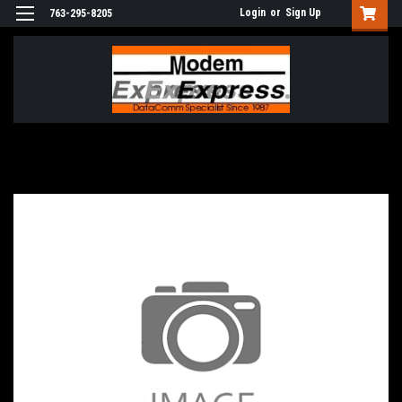
Login
or
Sign Up
763-295-8205