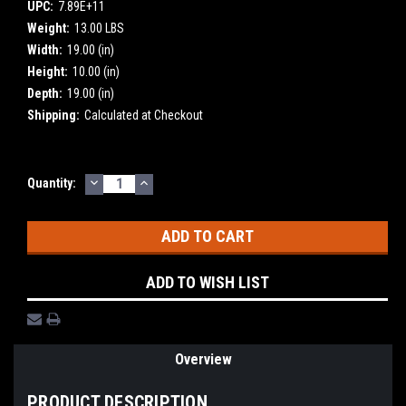
UPC:
7.89E+11
Weight:
13.00 LBS
Width:
19.00 (in)
Height:
10.00 (in)
Depth:
19.00 (in)
Shipping:
Calculated at Checkout
DECREASE
INCREASE
Current
Quantity:
QUANTITY:
QUANTITY:
Stock:
ADD TO WISH LIST
Overview
PRODUCT DESCRIPTION