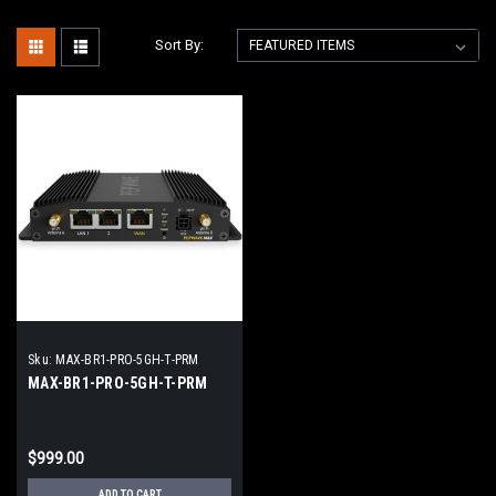
Sort By:
Sku:
MAX-BR1-PRO-5GH-T-PRM
MAX-BR1-PRO-5GH-T-PRM
$999.00
ADD TO CART