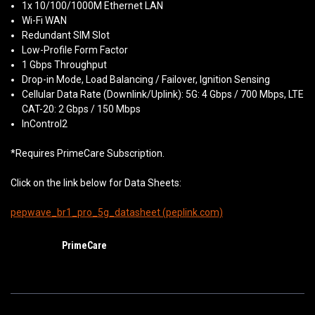
1x 10/100/1000M Ethernet LAN
Wi-Fi WAN
Redundant SIM Slot
Low-Profile Form Factor
1 Gbps Throughput
Drop-in Mode, Load Balancing / Failover, Ignition Sensing
Cellular Data Rate (Downlink/Uplink): 5G: 4 Gbps / 700 Mbps, LTE
CAT-20: 2 Gbps / 150 Mbps
InControl2
*Requires PrimeCare Subscription.
Click on the link below for Data Sheets:
pepwave_br1_pro_5g_datasheet (peplink.com)
PrimeCare