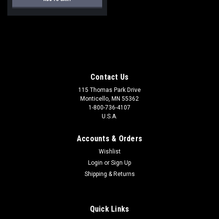
Contact Us
115 Thomas Park Drive
Monticello, MN 55362
1-800-736-4107
U.S.A.
Accounts & Orders
Wishlist
Login
or
Sign Up
Shipping & Returns
Quick Links