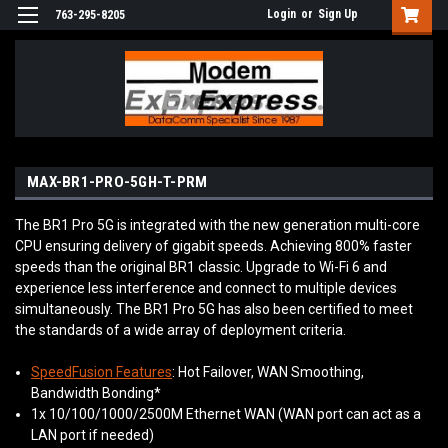
Login
or
Sign Up
763-295-8205
MAX-BR1-PRO-5GH-T-PRM
The BR1 Pro 5G is integrated with the new generation multi-core
CPU ensuring delivery of gigabit speeds. Achieving 800% faster
speeds than the original BR1 classic. Upgrade to Wi-Fi 6 and
experience less interference and connect to multiple devices
simultaneously. The BR1 Pro 5G has also been certified to meet
the standards of a wide array of deployment criteria.
SpeedFusion Features
: Hot Failover, WAN Smoothing,
Bandwidth Bonding*
1x 10/100/1000/2500M Ethernet WAN (WAN port can act as a
LAN port if needed)