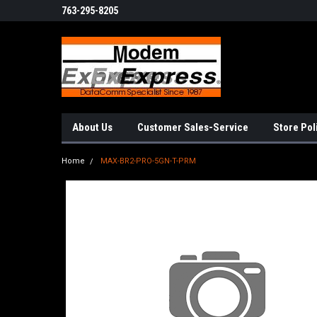
763-295-8205
About Us
Customer Sales-Service
Store Pol
Home
MAX-BR2-PRO-5GN-T-PRM