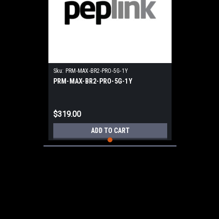
Sku:
PRM-MAX-BR2-PRO-5G-1Y
PRM-MAX-BR2-PRO-5G-1Y
$319.00
ADD TO CART