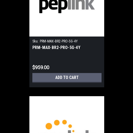
Sku:
PRM-MAX-BR2-PRO-5G-4Y
PRM-MAX-BR2-PRO-5G-4Y
$959.00
ADD TO CART