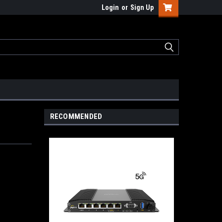
Login
or
Sign Up
RECOMMENDED