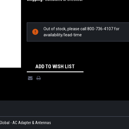
Current
Stock:
Out of stock, please call 800-736-4107 for
availability/lead-time
ADD TO WISH LIST
Global - AC Adapter & Antennas