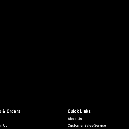
 & Orders
Quick Links
About Us
gn Up
Customer Sales-Service