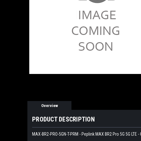
Overview
PRODUCT DESCRIPTION
MAX-BR2-PRO-5GN-T-PRM - Peplink MAX BR2 Pro 5G 5G LTE - 