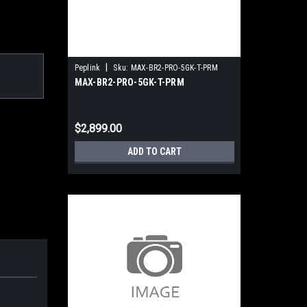
|
Peplink
Sku:
MAX-BR2-PRO-5GK-T-PRM
MAX-BR2-PRO-5GK-T-PRM
$2,899.00
ADD TO CART