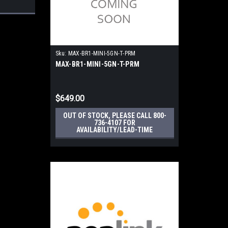
Sku:
MAX-BR1-MINI-5GN-T-PRM
MAX-BR1-MINI-5GN-T-PRM
$649.00
OUT OF STOCK, PLEASE CALL 800-
736-4107 FOR
AVAILABILITY/LEAD-TIME