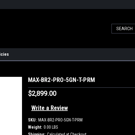
icies
MAX-BR2-PRO-5GN-T-PRM
$2,899.00
Write a Review
SKU:
MAX-BR2-PRO-5GN-T-PRM
Weight:
0.00 LBS
Shipping:
Calculated at Checkout