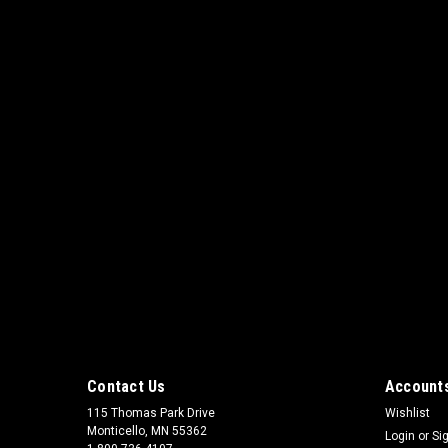
Contact Us
Accounts
115 Thomas Park Drive
Wishlist
Monticello, MN 55362
Login
or
Si