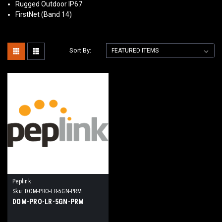
Rugged Outdoor IP67
FirstNet (Band 14)
Sort By:
Peplink
Sku:
DOM-PRO-LR-5GN-PRM
DOM-PRO-LR-5GN-PRM