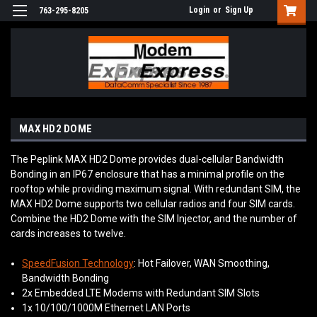
Login
or
Sign Up
763-295-8205
MAX HD2 DOME
The Peplink MAX HD2 Dome provides dual-cellular Bandwidth
Bonding in an IP67 enclosure that has a minimal profile on the
rooftop while providing maximum signal. With redundant SIM, the
MAX HD2 Dome supports two cellular radios and four SIM cards.
Combine the HD2 Dome with the SIM Injector, and the number of
cards increases to twelve.
SpeedFusion Technology
: Hot Failover, WAN Smoothing,
Bandwidth Bonding
2x Embedded LTE Modems with Redundant SIM Slots
1x 10/100/1000M Ethernet LAN Ports