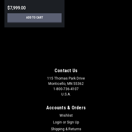
$7,999.00
ADD TO CART
Contact Us
115 Thomas Park Drive
Monticello, MN 55362
1-800-736-4107
U.S.A.
Accounts & Orders
Wishlist
Login
or
Sign Up
Shipping & Returns