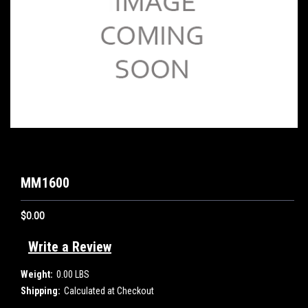
MM1600
$0.00
Write a Review
Weight:
0.00 LBS
Shipping:
Calculated at Checkout