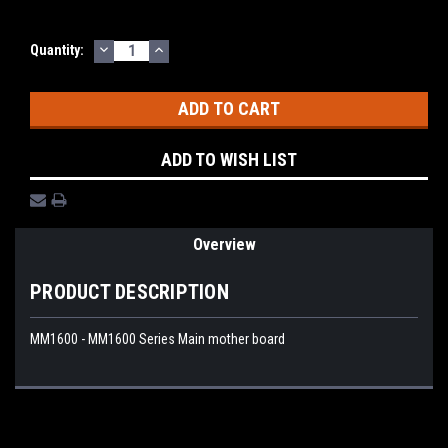
DECREASE
INCREASE
Current
Quantity:
QUANTITY:
QUANTITY:
Stock:
ADD TO WISH LIST
Overview
PRODUCT DESCRIPTION
MM1600 - MM1600 Series Main mother board