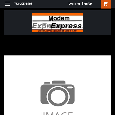
Login
or
Sign Up
763-295-8205