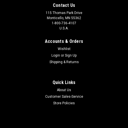
Contact Us
115 Thomas Park Drive
Monticello, MN 55362
1-800-736-4107
U.S.A.
Accounts & Orders
Wishlist
Login
or
Sign Up
Shipping & Returns
Quick Links
About Us
Customer Sales-Service
Store Policies