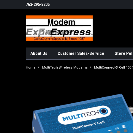
763-295-8205
About Us
Customer Sales-Service
Store Pol
Home
MultiTech Wireless Modems
MultiConnect® Cell 100 