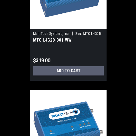
|
MultiTech Systems, Inc.
Sku:
MTC-L4G2D-
MTC-L4G2D-B01-WW
B01-WW
$319.00
ADD TO CART