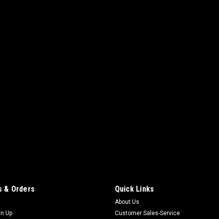
 & Orders
Quick Links
About Us
gn Up
Customer Sales-Service