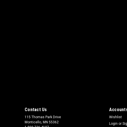
Contact Us
Accounts
115 Thomas Park Drive
Wishlist
Monticello, MN 55362
Login
or
Si