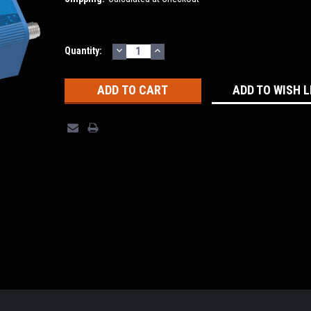
DECREASE
INCREASE
Current
Quantity:
QUANTITY:
QUANTITY:
Stock:
ADD TO WISH L