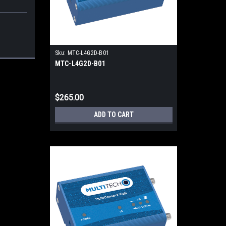
Sku:
MTC-L4G2D-B01
MTC-L4G2D-B01
$265.00
ADD TO CART