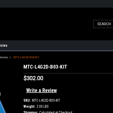
icies
Series
MTC-L4G2D-B03-KIT
MTC-L4G2D-B03-KIT
$302.00
Write a Review
SKU:
MTC-L4G2D-B03-KIT
Weight:
2.00 LBS
Shipping:
Calculated at Checkout