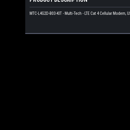
MTC-L4G2D-B03-KIT - Multi-Tech - LTE Cat 4 Cellular Modem, U