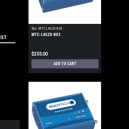
Sku:
MTC-L4G2D-B03
MTC-L4G2D-B03
IST
$255.00
ADD TO CART