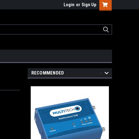
Login
or
Sign Up
RECOMMENDED