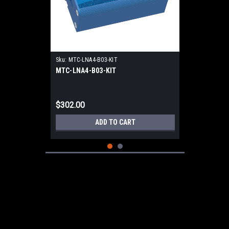
Sku:
MTC-LNA4-B03-KIT
MTC-LNA4-B03-KIT
$302.00
ADD TO CART