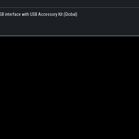
SB interface with USB Accessory Kit (Global)