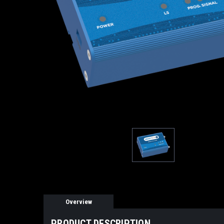
Overview
PRODUCT DESCRIPTION