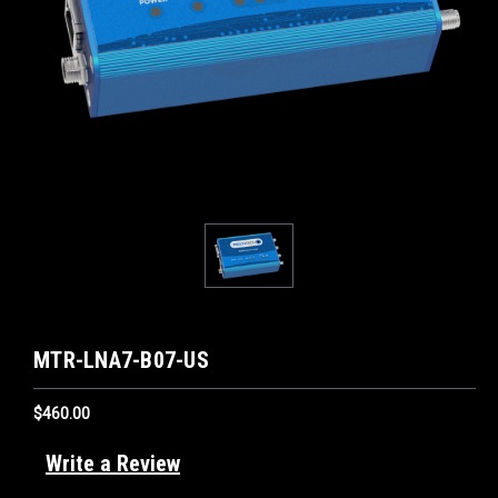
MTR-LNA7-B07-US
$460.00
Write a Review