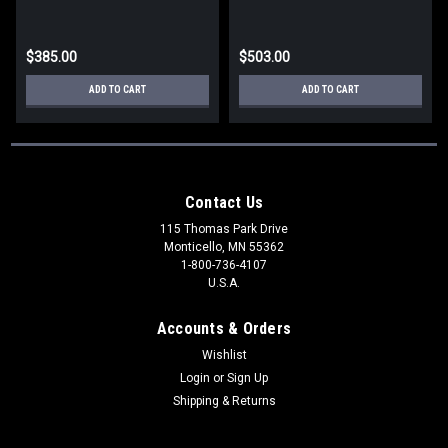
$385.00
$503.00
ADD TO CART
ADD TO CART
Contact Us
115 Thomas Park Drive
Monticello, MN 55362
1-800-736-4107
U.S.A.
Accounts & Orders
Wishlist
Login
or
Sign Up
Shipping & Returns