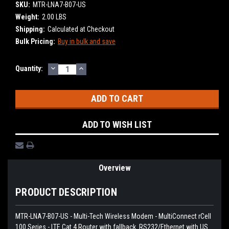
SKU:
MTR-LNA7-B07-US
Weight:
2.00 LBS
Shipping:
Calculated at Checkout
Bulk Pricing:
Buy in bulk and save
DECREASE
INCREASE
Current
Quantity:
QUANTITY:
QUANTITY:
Stock:
ADD TO WISH LIST
Overview
PRODUCT DESCRIPTION
MTR-LNA7-B07-US - Multi-Tech Wireless Modem - MultiConnect rCell
100 Series - LTE Cat 4 Router with fallback. RS232/Ethernet with US