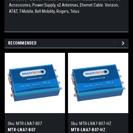
Accessories, Power Supply, x2 Antennas, Ehernet Cable. Verizon,
AT&T, T-Mobile, Bell Mobility, Rogers, Telus.
RECOMMENDED
Sku:
MTR-LNA7-B07
Sku:
MTR-LNA7-B07-HZ
MTR-LNA7-B07
MTR-LNA7-B07-HZ