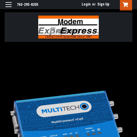
Login
or
Sign Up
763-295-8205