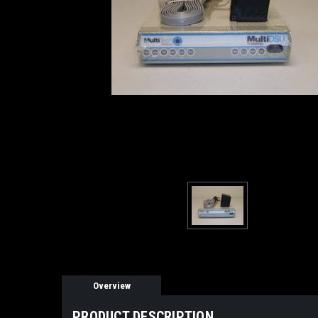
Overview
PRODUCT DESCRIPTION