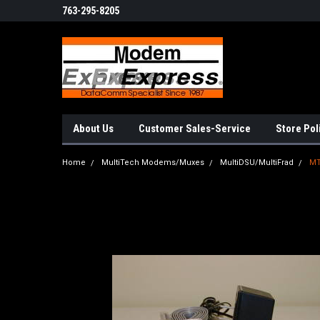
763-295-8205
About Us
Customer Sales-Service
Store Pol
Home
MultiTech Modems/Muxes
MultiDSU/MultiFrad
M