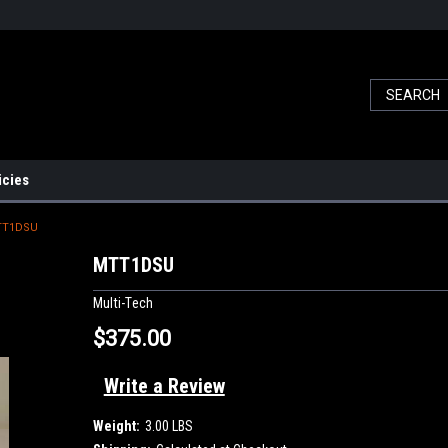
icies
TT1DSU
MTT1DSU
Multi-Tech
$375.00
Write a Review
Weight:
3.00 LBS