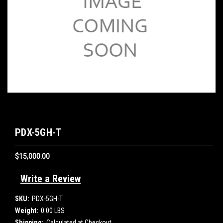
PDX-5GH-T
$15,000.00
Write a Review
SKU:
PDX-5GH-T
Weight:
0.00 LBS
Shipping:
Calculated at Checkout