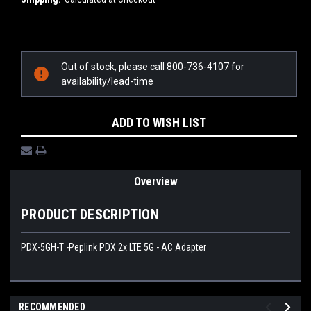
Current
Stock:
Out of stock, please call 800-736-4107 for
availability/lead-time
ADD TO WISH LIST
Overview
PRODUCT DESCRIPTION
PDX-5GH-T -Peplink PDX 2x LTE 5G - AC Adapter
RECOMMENDED