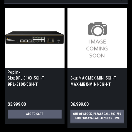
Peplink
Sku:
BPL-310X-5GH-T
Sku:
MAX-MBX-MINI-5GH-T
BPL-310X-5GH-T
MAX-MBX-MINI-5GH-T
$3,999.00
$6,999.00
ADD TO CART
OUT OF STOCK, PLEASE CALL 800-736-
4107 FOR AVAILABILITY/LEAD-TIME