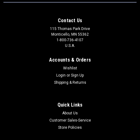
Contact Us
115 Thomas Park Drive
Monticello, MN 55362
1-800-736-4107
U.S.A.
Accounts & Orders
Wishlist
Login
or
Sign Up
Shipping & Returns
Quick Links
About Us
Customer Sales-Service
Store Policies