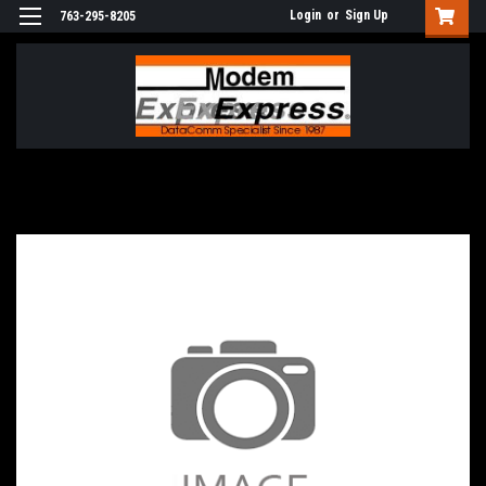
Login
or
Sign Up
763-295-8205