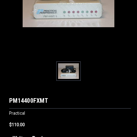
PM14400FXMT
Practical
$110.00