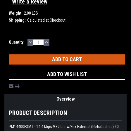
Write a Review
Weight:
2.00 LBS
Shipping:
Calculated at Checkout
DECREASE
INCREASE
Current
Quantity:
QUANTITY:
QUANTITY:
Stock:
ADD TO WISH LIST
Overview
PRODUCT DESCRIPTION
PM14400FXMT - 14.4 kbps V.32 bis w/Fax External (Refurbished) 90