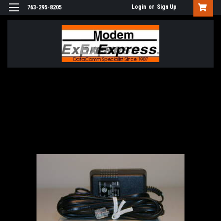
Login
or
Sign Up
763-295-8205