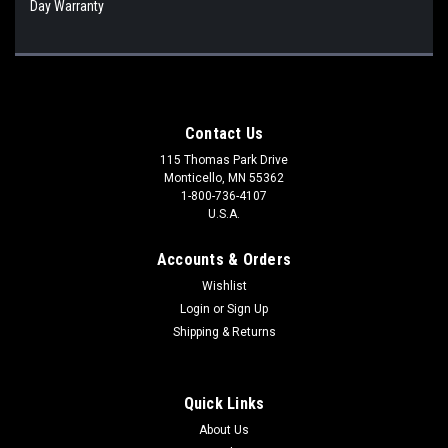
Day Warranty
Contact Us
115 Thomas Park Drive
Monticello, MN 55362
1-800-736-4107
U.S.A.
Accounts & Orders
Wishlist
Login
or
Sign Up
Shipping & Returns
Quick Links
About Us