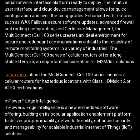
serial network interface platform ready to deploy. The intuitive
user interface and cloud device management allows for quick
configuration and over-the-air upgrades. Enhanced with features
such as WAN Failover, secure software updates, advanced firewall
and routing configuration, and Certificate Management, the
MultiConnect rCell 100 series creates an ideal environment for
secure and redundant communications critical to the reliability of
remote monitoring systems in a variety of industries. The
MultiConnect rCell 100 series of cellular routers offer a long,
stable lifecycle, an important consideration for M2M/IoT solutions.
Learn more
about the MultiConnect rCell 100 series industrial
cellular routers for hazardous locations with Class 1 Division 2 or
ATEX certifications.
mPower™ Edge Intelligence
mPower
Edge Intelligence is a new embedded software
TM
offering, building on its popular application enablement platform,
to deliver programmability, network flexibility, enhanced security
and manageability for scalable Industrial Internet of Things (IIoT)
solutions.