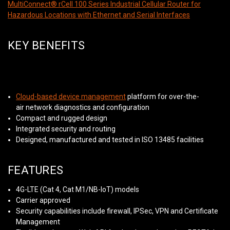
MultiConnect® rCell 100 Series Industrial Cellular Router for
Hazardous Locations with Ethernet and Serial Interfaces
KEY BENEFITS
Cloud-based device management
platform for over-the-
air network diagnostics and configuration
Compact and rugged design
Integrated security and routing
Designed, manufactured and tested in ISO 13485 facilities
FEATURES
4G-LTE (Cat 4, Cat M1/NB-IoT) models
Carrier approved
Security capabilities include firewall, IPSec, VPN and Certificate
Management