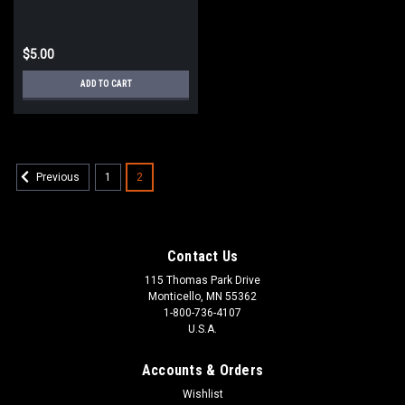
$5.00
ADD TO CART
1
2
Previous
Contact Us
115 Thomas Park Drive
Monticello, MN 55362
1-800-736-4107
U.S.A.
Accounts & Orders
Wishlist