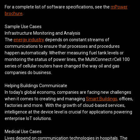
For a complete list of software specifications, see the
mPower
brochure
.
Sample Use Cases
Infrastructure Monitoring and Analysis
The
energy industry
depends on constant streams of
communications to ensure that processes and procedures
happen automatically. Whether measuring fuel tank levels or
monitoring the status of power lines, the MultiConnect rCell 100
series of cellular routers have changed the way oil and gas
companies do business.
Helping Buildings Communicate
In today’s global economy, companies are facing new challenges
when it comes to creating and managing
Smart Buildings,
offices,
factories and more. With the growth of cloud-based services,
intelligence at the device level is crucial for applications powering
enterprise IoT solutions.
Medical Use Cases
Lives depend on communication technologies in hospitals. The