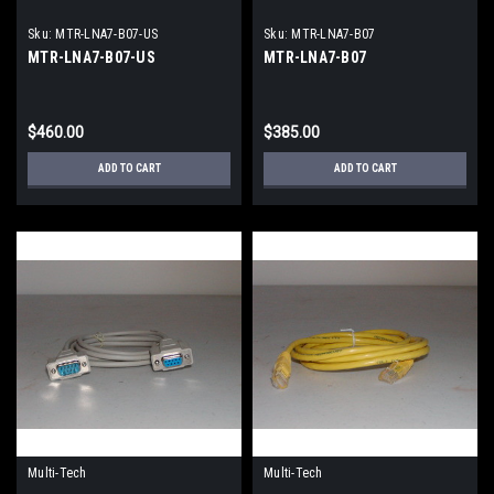
Sku:
MTR-LNA7-B07-US
Sku:
MTR-LNA7-B07
MTR-LNA7-B07-US
MTR-LNA7-B07
$460.00
$385.00
ADD TO CART
ADD TO CART
Multi-Tech
Multi-Tech