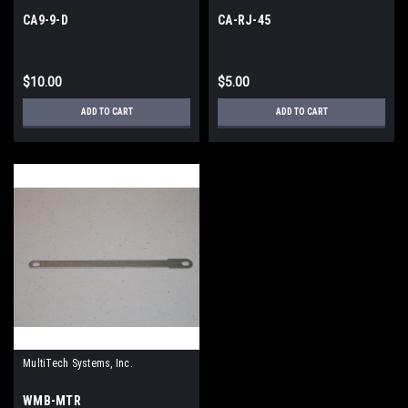
CA9-9-D
CA-RJ-45
$10.00
$5.00
ADD TO CART
ADD TO CART
MultiTech Systems, Inc.
WMB-MTR