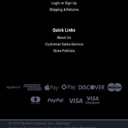
Login
or
Sign Up
Shipping & Returns
Quick Links
About Us
Customer Sales-Service
Store Policies
©
2026
Modem Express, Inc
|
Sitemap
|