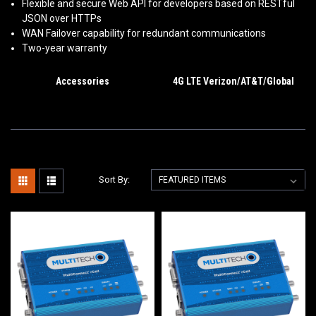
Flexible and secure Web API for developers based on RESTful
JSON over HTTPs
WAN Failover capability for redundant communications
Two-year warranty
Accessories
4G LTE Verizon/AT&T/Global
Sort By: