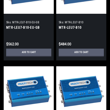
Sku:
MTR-LEU7-B10-EU-GB
Sku:
MTR-LEU7-B10
MTR-LEU7-B10-EU-GB
MTR-LEU7-B10
$562.00
$484.00
ADD TO CART
ADD TO CART