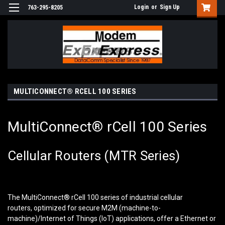
Login
or
Sign Up
763-295-8205
MULTICONNECT® RCELL 100 SERIES
MultiConnect® rCell 100 Series
Cellular Routers (MTR Series)
The MultiConnect
®
rCell 100 series of industrial cellular
routers, optimized for secure M2M (machine-to-
machine)/Internet of Things (IoT) applications, offer a Ethernet or