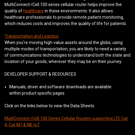
MultiConnect rCell 100 series cellular router helps improve the
quality of
healthcare
in these environments. It also allows
healthcare professionals to provide remote patient monitoring,
which reduces costs and improves the quality of life for patients.
Transportation and Logistics
When you're moving high-value assets around the globe, using
multiple modes of transportation, you are likely to need a variety
of communications technologies to understand both the state and
location of your goods, wherever they may be on their journey.
DEVELOPER SUPPORT & RESOURCES
Manuals, driver and software downloads are available
within product specific pages
Click on the links below to view the Data Sheets:
MultiConnect rCell 100 Series Cellular Routers supporting LTE Cat
4, Cat M1 & NB-IoT