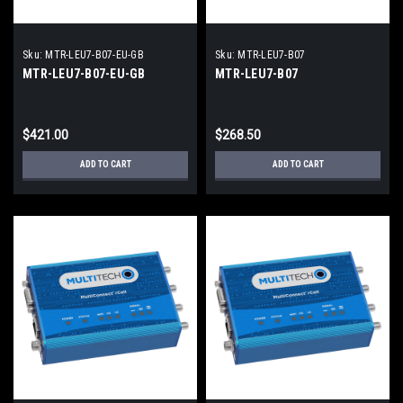
Sku:
MTR-LEU7-B07-EU-GB
Sku:
MTR-LEU7-B07
MTR-LEU7-B07-EU-GB
MTR-LEU7-B07
$421.00
$268.50
ADD TO CART
ADD TO CART