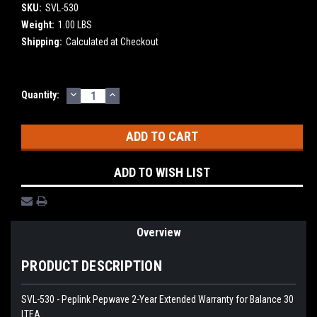
SKU:
SVL-530
Weight:
1.00 LBS
Shipping:
Calculated at Checkout
DECREASE
INCREASE
Current
Quantity:
QUANTITY:
QUANTITY:
Stock:
ADD TO WISH LIST
Overview
PRODUCT DESCRIPTION
SVL-530 - Peplink Pepwave 2-Year Extended Warranty for Balance 30
LTEA