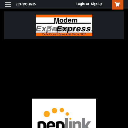
Login
or
Sign Up
763-295-8205