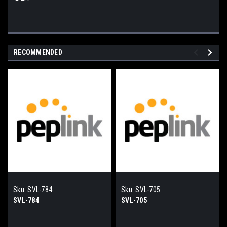
RECOMMENDED
Sku:
SVL-784
Sku:
SVL-705
SVL-784
SVL-705