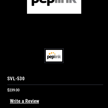
SVL-530
$239.00
Write a Review