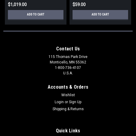
$1,019.00
$59.00
ADD TO CART
ADD TO CART
Contact Us
115 Thomas Park Drive
Monticello, MN 55362
1-800-736-4107
U.S.A.
Accounts & Orders
Wishlist
Login
or
Sign Up
Shipping & Returns
Quick Links