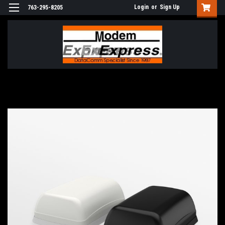
Login
or
Sign Up
763-295-8205