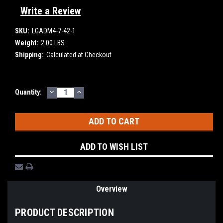
Write a Review
SKU:
LGADM4-7-42-1
Weight:
2.00 LBS
Shipping:
Calculated at Checkout
DECREASE
INCREASE
Current
Quantity:
QUANTITY:
QUANTITY:
Stock:
ADD TO WISH LIST
Overview
PRODUCT DESCRIPTION