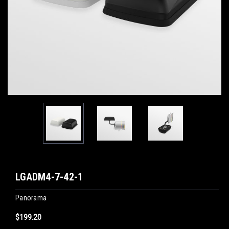
LGADM4-7-42-1
Panorama
$199.20