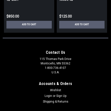
$850.00
$125.00
ADD TO CART
ADD TO CART
Contact Us
115 Thomas Park Drive
Monticello, MN 55362
1-800-736-4107
U.S.A.
Accounts & Orders
Wishlist
Login
or
Sign Up
Shipping & Returns