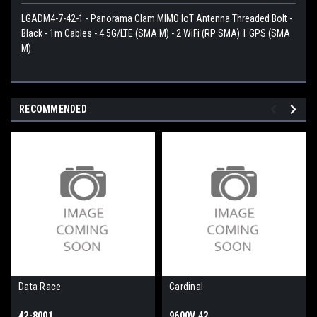
LGADM4-7-42-1 - Panorama Clam MIMO IoT Antenna Threaded Bolt -
Black - 1m Cables - 4 5G/LTE (SMA M) - 2 WiFi (RP SMA) 1 GPS (SMA
M)
RECOMMENDED
Data Race
Cardinal
42-8001
9600V.42