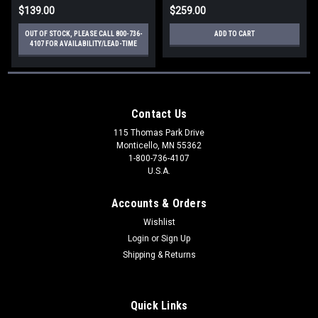
$139.00
$259.00
OUT OF STOCK, PLEASE CALL 800-736-
ADD TO CART
4107 FOR AVAILABILITY/LEAD-TIME
Contact Us
115 Thomas Park Drive
Monticello, MN 55362
1-800-736-4107
U.S.A.
Accounts & Orders
Wishlist
Login
or
Sign Up
Shipping & Returns
Quick Links