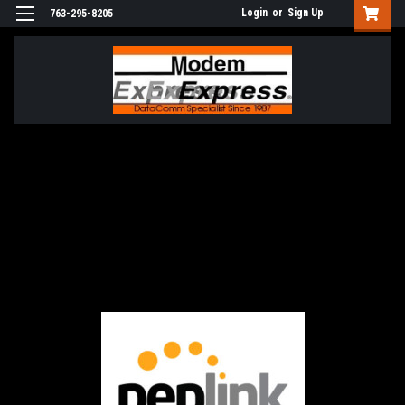
Login
or
Sign Up
763-295-8205