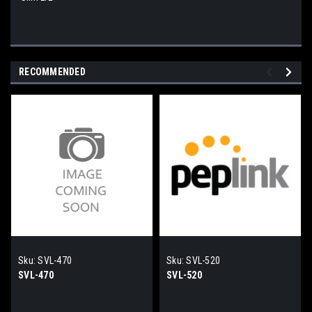
RECOMMENDED
Sku:
SVL-470
Sku:
SVL-520
SVL-470
SVL-520