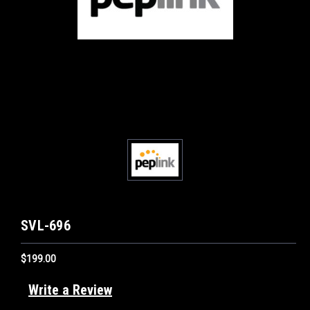
SVL-696
$199.00
Write a Review