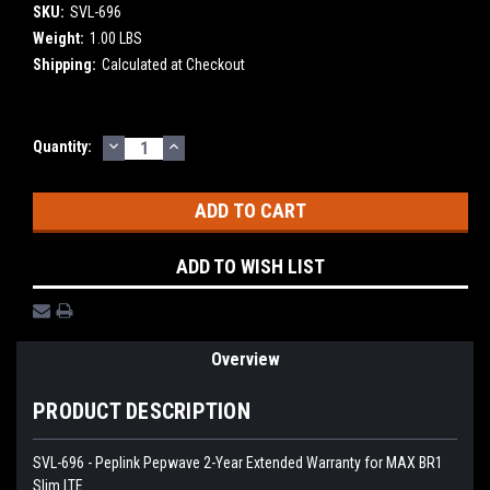
SKU:
SVL-696
Weight:
1.00 LBS
Shipping:
Calculated at Checkout
DECREASE
INCREASE
Current
Quantity:
QUANTITY:
QUANTITY:
Stock:
ADD TO WISH LIST
Overview
PRODUCT DESCRIPTION
SVL-696 - Peplink Pepwave 2-Year Extended Warranty for MAX BR1
Slim LTE